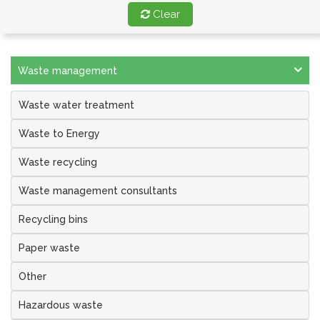
Clear
Waste management
Waste water treatment
Waste to Energy
Waste recycling
Waste management consultants
Recycling bins
Paper waste
Other
Hazardous waste