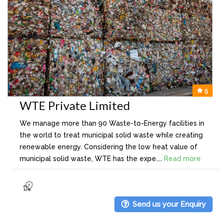
5
WTE Private Limited
We manage more than 90 Waste-to-Energy facilities in
the world to treat municipal solid waste while creating
renewable energy. Considering the low heat value of
municipal solid waste, WTE has the expe....
Read more
Send us your Enquiry