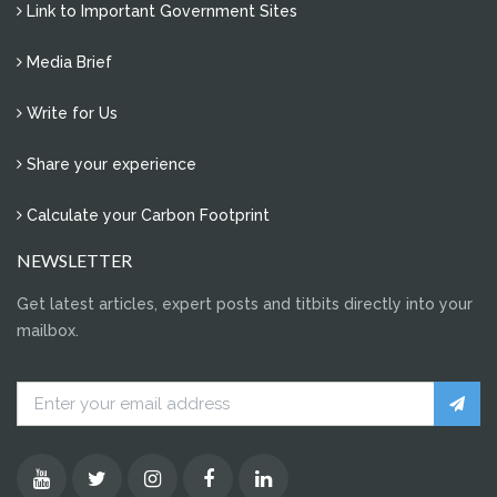
Link to Important Government Sites
Media Brief
Write for Us
Share your experience
Calculate your Carbon Footprint
NEWSLETTER
Get latest articles, expert posts and titbits directly into your
mailbox.