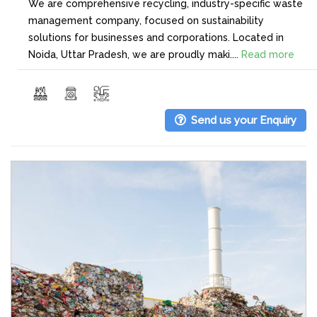
We are comprehensive recycling, industry-specific waste
management company, focused on sustainability
solutions for businesses and corporations. Located in
Noida, Uttar Pradesh, we are proudly maki....
Read more
Send us your Enquiry