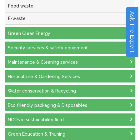
Food waste
Ask The Expert
E-waste
Green Clean Energy
Security services & safety equipment
Maintenance & Cleaning services
Horticulture & Gardening Services
Water conservation & Recycling
Eco friendly packaging & Disposables
NGOs in sustainability field
Green Education & Training