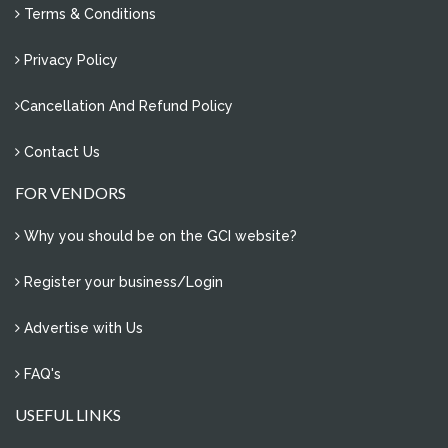
Terms & Conditions
Privacy Policy
Cancellation And Refund Policy
Contact Us
FOR VENDORS
Why you should be on the GCI website?
Register your business/Login
Advertise with Us
FAQ's
USEFUL LINKS