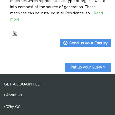
machines which reprocesses all type of organic waste
into compost at the source of generation. These
machines can be installed in all Residential so....
Read
more
Send us your Enquiry
Put up your Query
GET ACQUAINTED
About Us
Why GCI