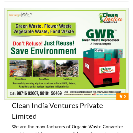
0
Clean India Ventures Private
Limited
We are the manufacturers of Organic Waste Converter