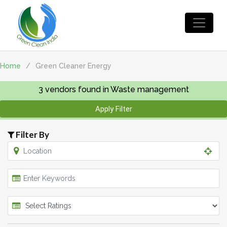
Home
/
Green Cleaner Energy
3
vendors found in Waste management
Apply Filter
Filter By