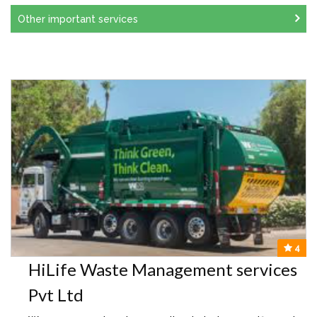
Other important services
4
HiLife Waste Management services
Pvt Ltd