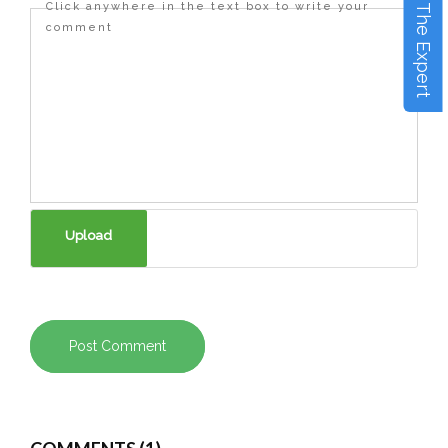
Ask The Expert
Click anywhere in the text box to write your
comment
Post Comment