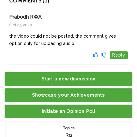
COMMENTS (1)
Prabodh RWA
Oct 27, 2020
the video could not be posted. the comment gives
option only for uploading audio.
Reply
Start a new discussion
Showcase your Achievements
Initiate an Opinion Poll
Topics
39