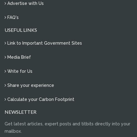
Advertise with Us
FAQ's
USEFUL LINKS
Link to Important Government Sites
Media Brief
Write for Us
Share your experience
Calculate your Carbon Footprint
NEWSLETTER
Get latest articles, expert posts and titbits directly into your
mailbox.