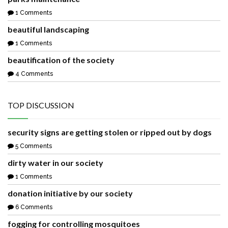
1 Comments
beautiful landscaping
1 Comments
beautification of the society
4 Comments
TOP DISCUSSION
security signs are getting stolen or ripped out by dogs
5 Comments
dirty water in our society
1 Comments
donation initiative by our society
6 Comments
fogging for controlling mosquitoes