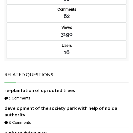
Comments
62
Views
3190
Users
16
RELATED QUESTIONS
re-plantation of uprooted trees
1 Comments
development of the society park with help of noida
authority
0 Comments
parks maintenance