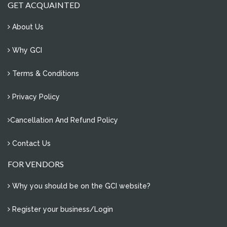
how to manage e- waste of our society?
GET ACQUAINTED
0 Comments
About Us
problem of water conservation in sector 11, noida
2 Comments
Why GCI
overflowing water tanks
Terms & Conditions
4 Comments
re-plantation of uprooted trees
Privacy Policy
1 Comments
Cancellation And Refund Policy
save water
2 Comments
Contact Us
FOR VENDORS
Why you should be on the GCI website?
Register your business/Login