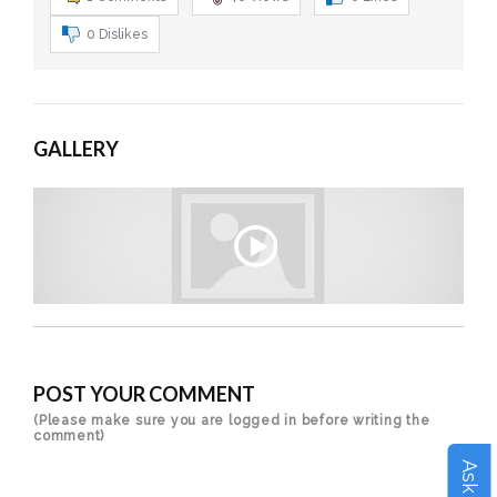
0
Dislikes
GALLERY
POST YOUR COMMENT
(Please make sure you are logged in before writing the
comment)