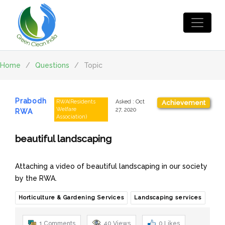
Home
/
Questions
/
Topic
Prabodh
RWA(Residents
Asked
:
Oct
Achievement
Welfare
27, 2020
RWA
Association)
beautiful landscaping
Attaching a video of beautiful landscaping in our society
by the RWA.
Horticulture & Gardening Services
Landscaping services
1 Comments
40
Views
0
Likes