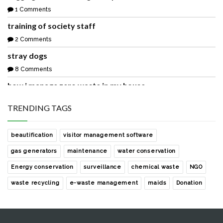
1 Comments
training of society staff
2 Comments
stray dogs
8 Comments
how i manage zero waste in my house
1 Comments
TRENDING TAGS
waste collection from our society
2 Comments
beautification
visitor management software
sharing with you a easy and free rainwater harvesting
gas generators
maintenance
water conservation
solution
Energy conservation
surveillance
chemical waste
NGO
0 Comments
waste recycling
e-waste management
maids
Donation
development of the society park with help of noida
authority
0 Comments