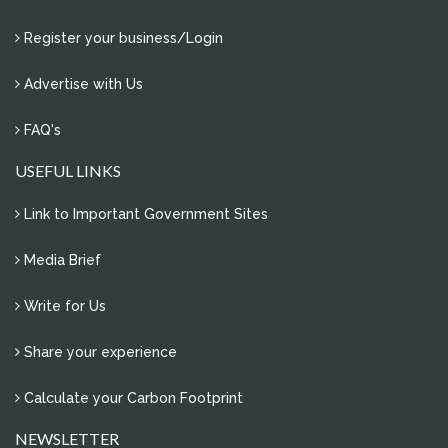
Register your business/Login
Advertise with Us
FAQ's
USEFUL LINKS
Link to Important Government Sites
Media Brief
Write for Us
Share your experience
Calculate your Carbon Footprint
NEWSLETTER