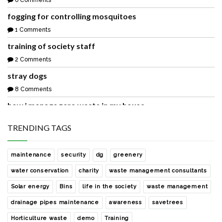
6 Comments
fogging for controlling mosquitoes
1 Comments
training of society staff
2 Comments
stray dogs
8 Comments
how i manage zero waste in my house
1 Comments
TRENDING TAGS
waste collection from our society
2 Comments
maintenance
security
dg
greenery
sharing with you a easy and free rainwater harvesting
water conservation
charity
waste management consultants
solution
Solar energy
Bins
life in the society
waste management
0 Comments
drainage pipes maintenance
awareness
savetrees
development of the society park with help of noida
authority
Horticulture waste
demo
Training