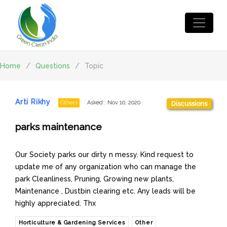
Home
/
Questions
/
Topic
Arti Rikhy
Others
Asked
:
Nov 10, 2020
Discussions
parks maintenance
Our Society parks our dirty n messy. Kind request to
update me of any organization who can manage the
park Cleanliness, Pruning, Growing new plants,
Maintenance , Dustbin clearing etc. Any leads will be
highly appreciated. Thx
Horticulture & Gardening Services
Other