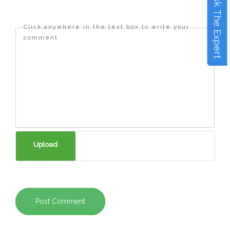
Ask The Expert
Click anywhere in the text box to write your
comment
Post Comment