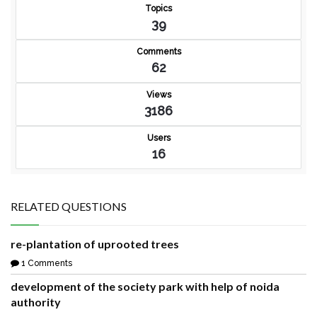
Topics
39
Comments
62
Views
3186
Users
16
RELATED QUESTIONS
re-plantation of uprooted trees
1 Comments
development of the society park with help of noida
authority