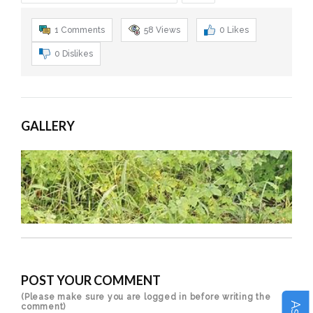
1 Comments
58
Views
0
Likes
0
Dislikes
GALLERY
POST YOUR COMMENT
(Please make sure you are logged in before writing the
comment)