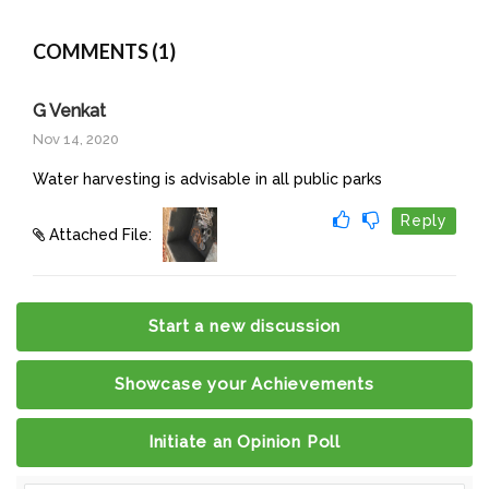
COMMENTS (1)
G Venkat
Nov 14, 2020
Water harvesting is advisable in all public parks
Reply
Attached File:
Start a new discussion
Showcase your Achievements
Initiate an Opinion Poll