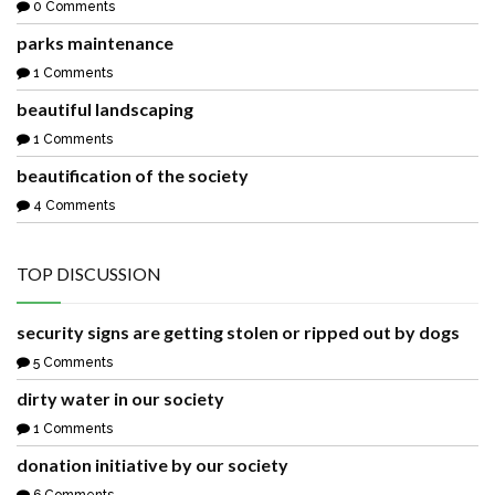
0 Comments
parks maintenance
1 Comments
beautiful landscaping
1 Comments
beautification of the society
4 Comments
TOP DISCUSSION
security signs are getting stolen or ripped out by dogs
5 Comments
dirty water in our society
1 Comments
donation initiative by our society