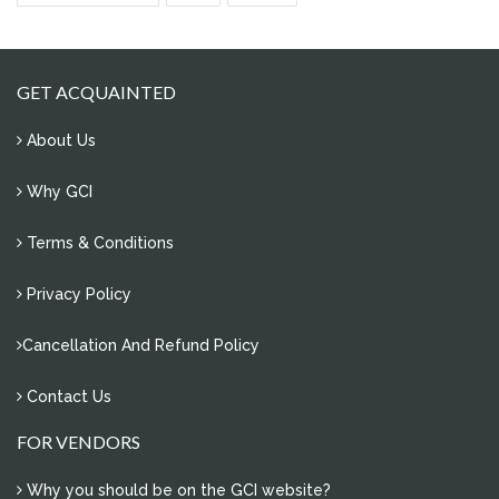
0 Comments
how to manage e- waste of our society?
0 Comments
GET ACQUAINTED
problem of water conservation in sector 11, noida
About Us
2 Comments
overflowing water tanks
Why GCI
4 Comments
Terms & Conditions
re-plantation of uprooted trees
1 Comments
Privacy Policy
save water
Cancellation And Refund Policy
2 Comments
Contact Us
FOR VENDORS
Why you should be on the GCI website?