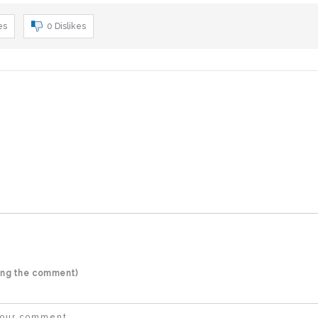
es
0
Dislikes
ting the comment)
 your comment