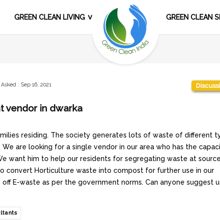
GREEN CLEAN LIVING
GREEN CLEAN S
Asked
:
Sep 16, 2021
Discuss
t vendor in dwarka
ilies residing. The society generates lots of waste of different t
. We are looking for a single vendor in our area who has the capac
 We want him to help our residents for segregating waste at sourc
 to convert Horticulture waste into compost for further use in our
se off E-waste as per the government norms. Can anyone suggest u
ltants