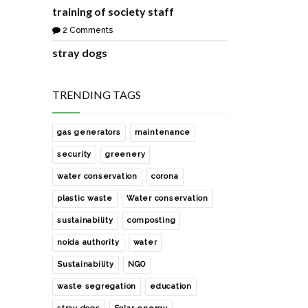
training of society staff
2 Comments
stray dogs
8 Comments
how i manage zero waste in my
TRENDING TAGS
house
1 Comments
gas generators
maintenance
waste collection from our society
security
greenery
2 Comments
water conservation
corona
sharing with you a easy and free
plastic waste
Water conservation
rainwater harvesting solution
sustainability
composting
0 Comments
noida authority
water
development of the society park
with help of noida authority
Sustainability
NGO
0 Comments
waste segregation
education
how to manage e- waste of our