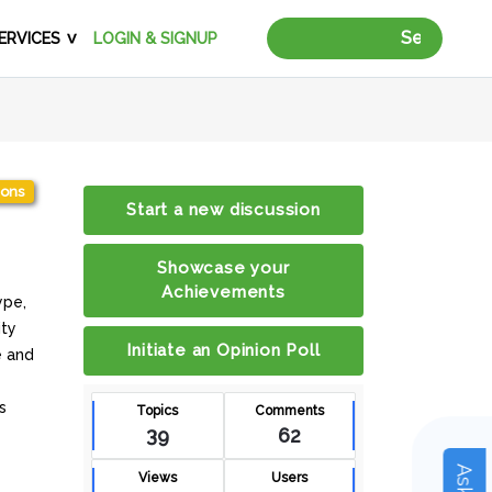
Search Vendors 
ERVICES
LOGIN & SIGNUP
ions
Start a new discussion
Showcase your
Achievements
ype,
ity
Initiate an Opinion Poll
e and
s
Topics
Comments
39
62
Views
Users