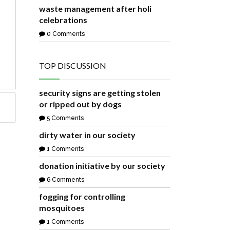
waste management after holi
celebrations
0 Comments
TOP DISCUSSION
security signs are getting stolen
or ripped out by dogs
5 Comments
dirty water in our society
1 Comments
donation initiative by our society
6 Comments
fogging for controlling
mosquitoes
1 Comments