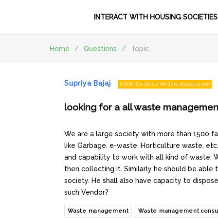
INTERACT WITH HOUSING SOCIETIES
Home
/
Questions
/
Topic
Supriya Bajaj
RWA(Residents Welfare Association)
looking for a all waste managemen
We are a large society with more than 1500 fam
like Garbage, e-waste, Horticulture waste, etc
and capability to work with all kind of waste.
then collecting it. Similarly he should be able
society. He shall also have capacity to dispo
such Vendor?
Waste management
Waste management consu