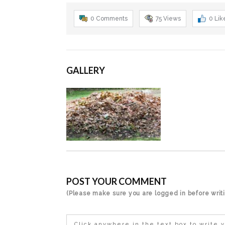
0 Comments
75
Views
0
Lik
GALLERY
POST YOUR COMMENT
(Please make sure you are logged in before wri
Click anywhere in the text box to write