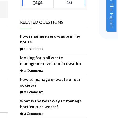
Ask The Expert
3191
16
RELATED QUESTIONS
how i manage zero waste in my
house
1 Comments
looking for a all waste
management vendor in dwarka
0 Comments
how to manage e- waste of our
society?
0 Comments
what is the best way to manage
horticulture waste?
4 Comments