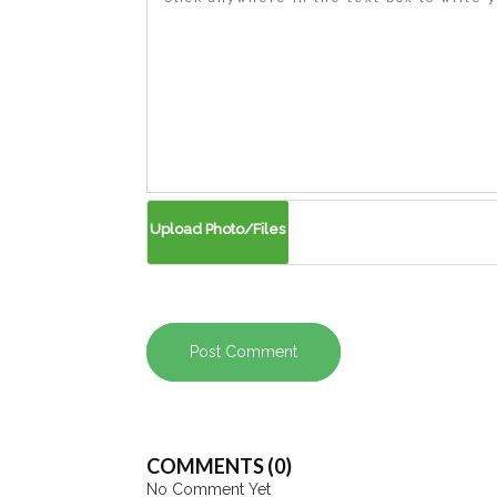
Post Comment
COMMENTS (0)
No Comment Yet