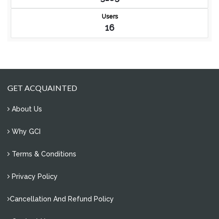
Users
16
GET ACQUAINTED
About Us
Why GCI
Terms & Conditions
Privacy Policy
Cancellation And Refund Policy