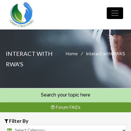
INTERACT WITH
Home
/
Interact with RWA'S
RWA'S
Search your topic here
Forum FAQ's
Filter By