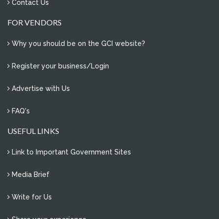
Contact Us
FOR VENDORS
Why you should be on the GCI website?
Register your business/Login
Advertise with Us
FAQ's
USEFUL LINKS
Link to Important Government Sites
Media Brief
Write for Us