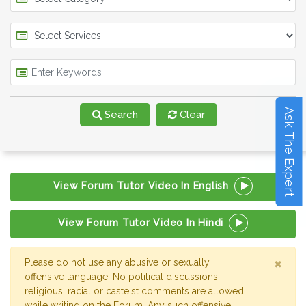
Ask The Expert
Search
Clear
View Forum Tutor Video In English
View Forum Tutor Video In Hindi
×
Please do not use any abusive or sexually
offensive language. No political discussions,
religious, racial or casteist comments are allowed
while writing on the Forum. Any such offensive