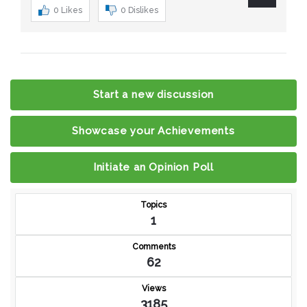
0
Likes
0
Dislikes
Start a new discussion
Showcase your Achievements
Initiate an Opinion Poll
Topics
1
Comments
62
Views
3185