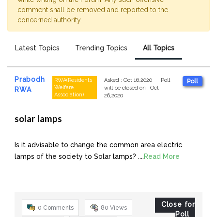
comment shall be removed and reported to the
concerned authority.
Latest Topics
Trending Topics
All Topics
Prabodh
RWA(Residents
Asked
:
Oct 16,2020
Poll
Poll
Welfare
will be closed on
:
Oct
RWA
Association)
26,2020
solar lamps
Is it advisable to change the common area electric
lamps of the society to Solar lamps? ....
Read More
Close for
0 Comments
80
Views
Poll