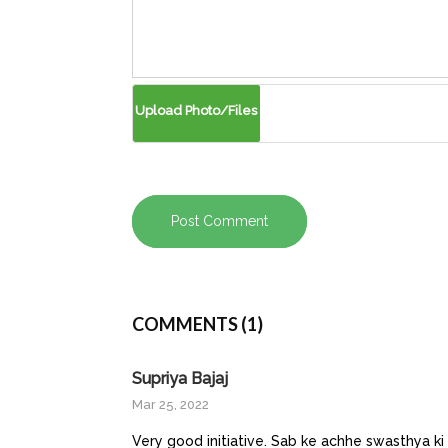
Post Comment
COMMENTS (1)
Supriya Bajaj
Mar 25, 2022
Very good initiative. Sab ke achhe swasthya ki