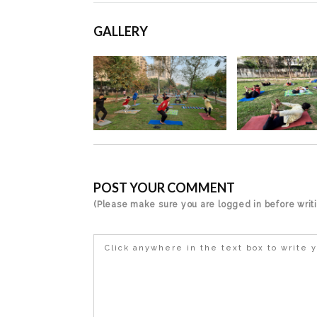
GALLERY
POST YOUR COMMENT
(Please make sure you are logged in before wri
Click anywhere in the text box to write