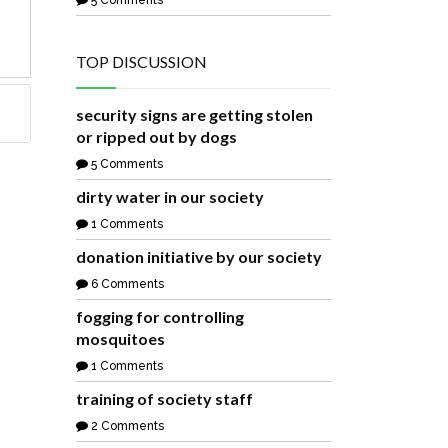
5 Comments
TOP DISCUSSION
security signs are getting stolen
or ripped out by dogs
5 Comments
dirty water in our society
1 Comments
donation initiative by our society
6 Comments
fogging for controlling
mosquitoes
1 Comments
training of society staff
2 Comments