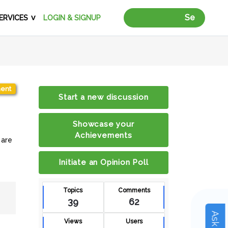
Search Vendors 
ERVICES
LOGIN & SIGNUP
ent
Start a new discussion
Showcase your
Achievements
 are
Initiate an Opinion Poll
Topics
Comments
39
62
Views
Users