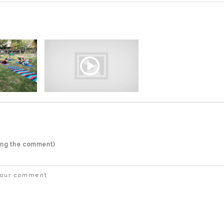
ting the comment)
 your comment