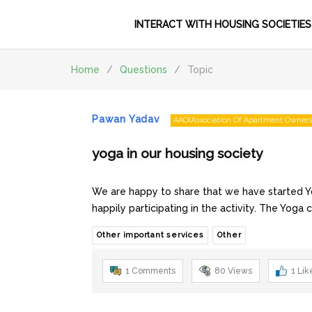
INTERACT WITH HOUSING SOCIETIES
Home
/
Questions
/
Topic
Pawan Yadav
AAO(Association Of Apartment Owners
yoga in our housing society
We are happy to share that we have started Y
happily participating in the activity. The Yoga 
Other important services
Other
1 Comments
80
Views
1
Lik