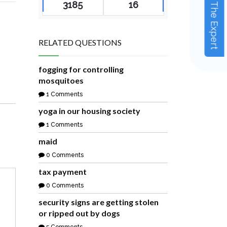
Ask The Expert
3185
16
RELATED QUESTIONS
fogging for controlling
mosquitoes
1 Comments
yoga in our housing society
1 Comments
maid
0 Comments
tax payment
0 Comments
security signs are getting stolen
or ripped out by dogs