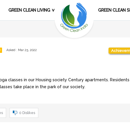
GREEN CLEAN LIVING
GREEN CLEAN S
)
Asked
:
Mar 25, 2022
Achievem
oga classes in our Housing society Century apartments. Residents
classes take place in the park of our society.
es
0
Dislikes