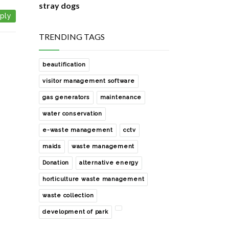
stray dogs
ply
8 Comments
how i manage zero waste in my
TRENDING TAGS
house
1 Comments
beautification
waste collection from our society
visitor management software
2 Comments
gas generators
maintenance
sharing with you a easy and free
water conservation
rainwater harvesting solution
e-waste management
cctv
0 Comments
maids
waste management
development of the society park
with help of noida authority
Donation
alternative energy
0 Comments
horticulture waste management
how to manage e- waste of our
waste collection
society?
development of park
0 Comments