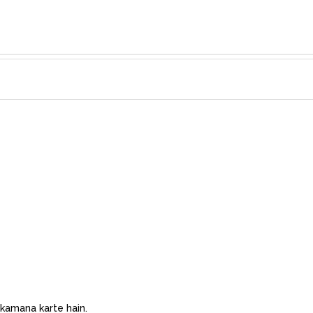
 kamana karte hain.