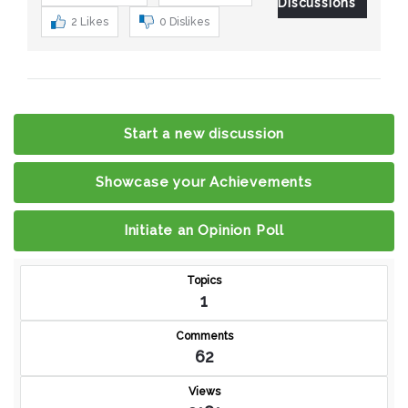
Discussions
2
Likes
0
Dislikes
Start a new discussion
Showcase your Achievements
Initiate an Opinion Poll
Topics
1
Comments
62
Views