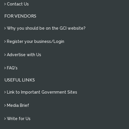
Contact Us
FOR VENDORS
Why you should be on the GCI website?
Register your business/Login
Advertise with Us
FAQ's
USEFUL LINKS
Link to Important Government Sites
Media Brief
Write for Us