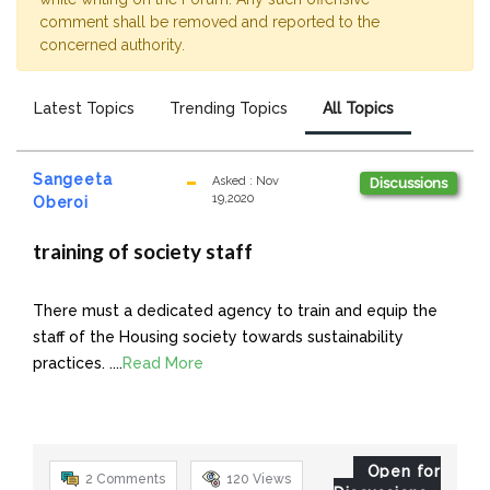
comment shall be removed and reported to the
concerned authority.
Latest Topics
Trending Topics
All Topics
Sangeeta
Asked
:
Nov
Discussions
19,2020
Oberoi
training of society staff
There must a dedicated agency to train and equip the
staff of the Housing society towards sustainability
practices. ....
Read More
Open for
2 Comments
120
Views