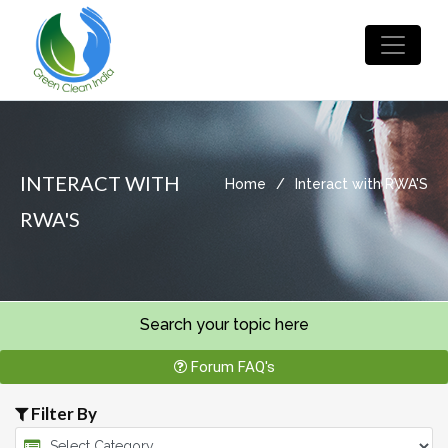
INTERACT WITH
Home
/
Interact with RWA'S
RWA'S
Search your topic here
Forum FAQ's
Filter By