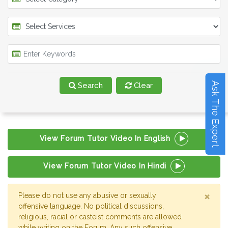
Ask The Expert
Search
Clear
View Forum Tutor Video In English
View Forum Tutor Video In Hindi
×
Please do not use any abusive or sexually
offensive language. No political discussions,
religious, racial or casteist comments are allowed
while writing on the Forum. Any such offensive