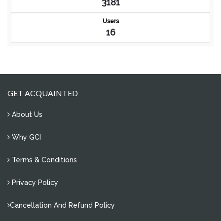
3181
Users
16
GET ACQUAINTED
About Us
Why GCI
Terms & Conditions
Privacy Policy
Cancellation And Refund Policy